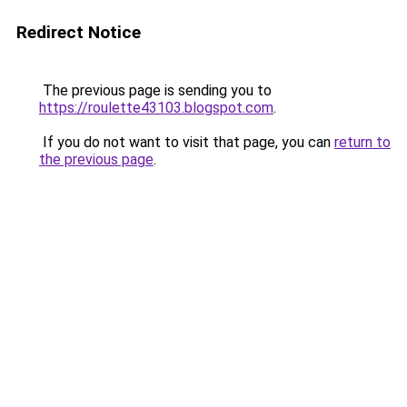
Redirect Notice
The previous page is sending you to
https://roulette43103.blogspot.com
.
If you do not want to visit that page, you can
return to
the previous page
.