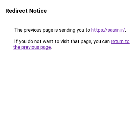
Redirect Notice
The previous page is sending you to
https://saarin.ir/
.
If you do not want to visit that page, you can
return to
the previous page
.