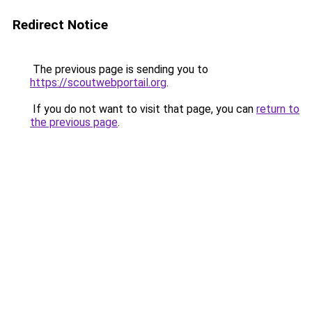
Redirect Notice
The previous page is sending you to
https://scoutwebportail.org
.
If you do not want to visit that page, you can
return to
the previous page
.