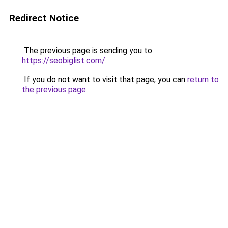
Redirect Notice
The previous page is sending you to
https://seobiglist.com/
.
If you do not want to visit that page, you can
return to
the previous page
.