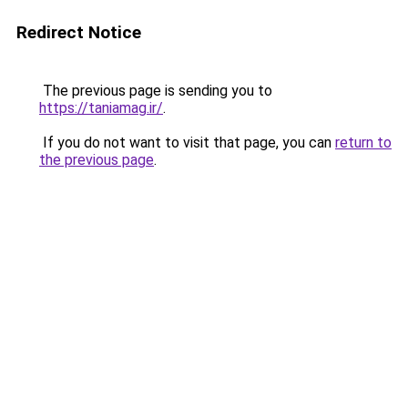
Redirect Notice
The previous page is sending you to
https://taniamag.ir/
.
If you do not want to visit that page, you can
return to
the previous page
.