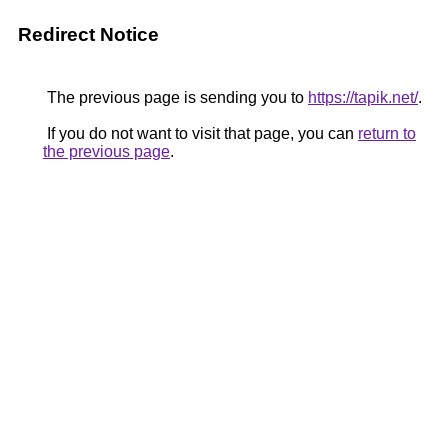
Redirect Notice
The previous page is sending you to
https://tapik.net/
.
If you do not want to visit that page, you can
return to
the previous page
.