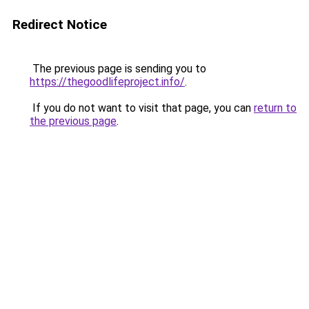
Redirect Notice
The previous page is sending you to
https://thegoodlifeproject.info/
.
If you do not want to visit that page, you can
return to
the previous page
.