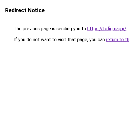
Redirect Notice
The previous page is sending you to
https://tofiqmag.ir/
.
If you do not want to visit that page, you can
return to t