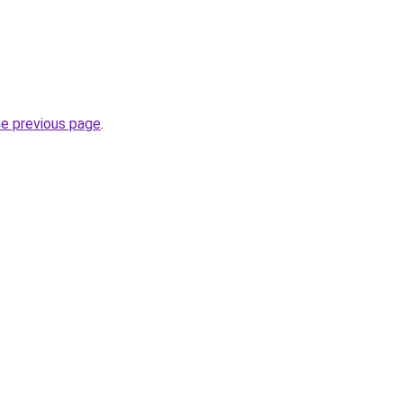
he previous page
.