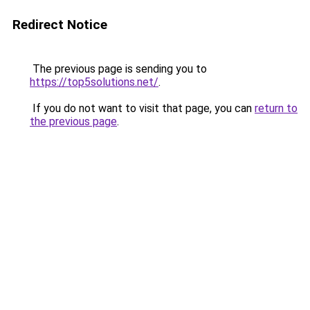
Redirect Notice
The previous page is sending you to
https://top5solutions.net/
.
If you do not want to visit that page, you can
return to
the previous page
.