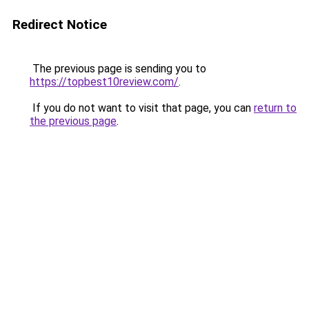
Redirect Notice
The previous page is sending you to
https://topbest10review.com/
.
If you do not want to visit that page, you can
return to
the previous page
.