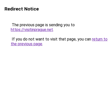
Redirect Notice
The previous page is sending you to
https://visitinprague.net
.
If you do not want to visit that page, you can
return to
the previous page
.