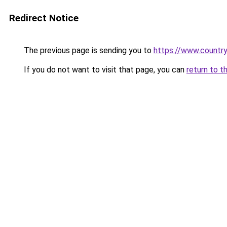
Redirect Notice
The previous page is sending you to
https://www.country
If you do not want to visit that page, you can
return to t