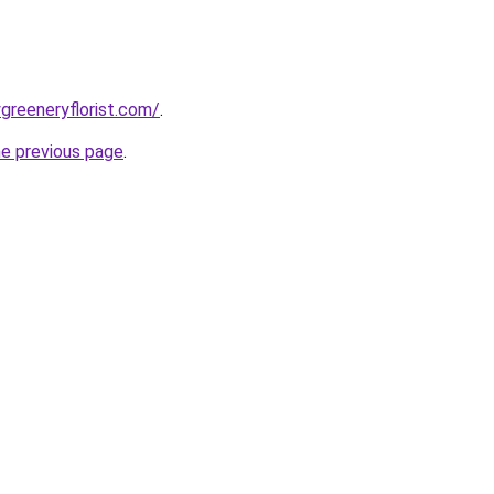
greeneryflorist.com/
.
he previous page
.