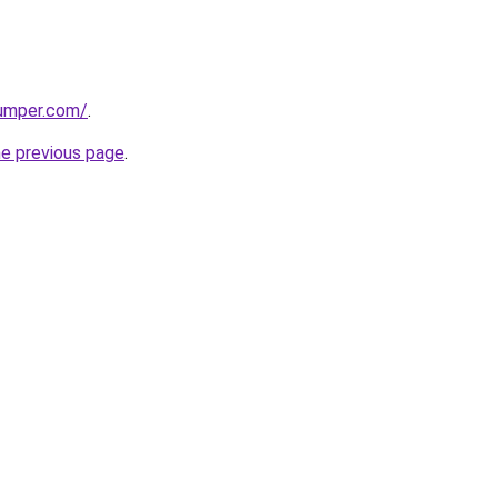
umper.com/
.
he previous page
.