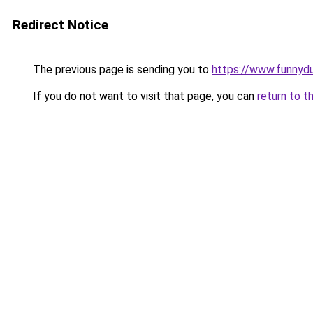
Redirect Notice
The previous page is sending you to
https://www.funnyd
If you do not want to visit that page, you can
return to t