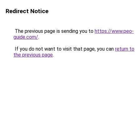
Redirect Notice
The previous page is sending you to
https://www.peo-
guide.com/
.
If you do not want to visit that page, you can
return to
the previous page
.