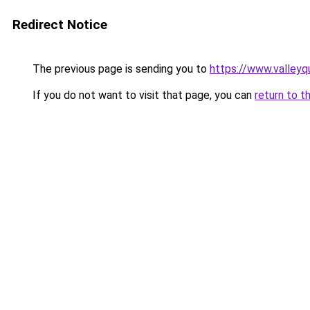
Redirect Notice
The previous page is sending you to
https://www.valleyq
If you do not want to visit that page, you can
return to t