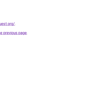
uest.org/
.
he previous page
.