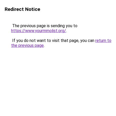
Redirect Notice
The previous page is sending you to
https://www.yourmmolist.org/
.
If you do not want to visit that page, you can
return to
the previous page
.