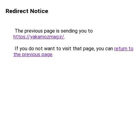
Redirect Notice
The previous page is sending you to
https://yakamozmag.ir/
.
If you do not want to visit that page, you can
return to
the previous page
.