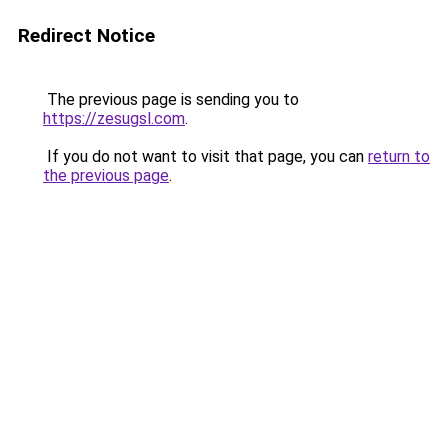
Redirect Notice
The previous page is sending you to
https://zesugsl.com
.
If you do not want to visit that page, you can
return to
the previous page
.