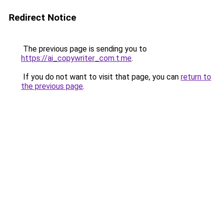
Redirect Notice
The previous page is sending you to
https://ai_copywriter_com.t.me
.
If you do not want to visit that page, you can
return to
the previous page
.