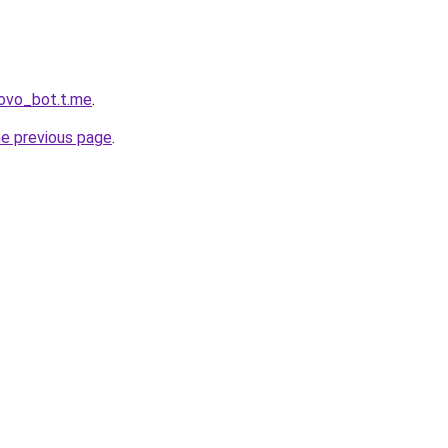
rovo_bot.t.me
.
he previous page
.