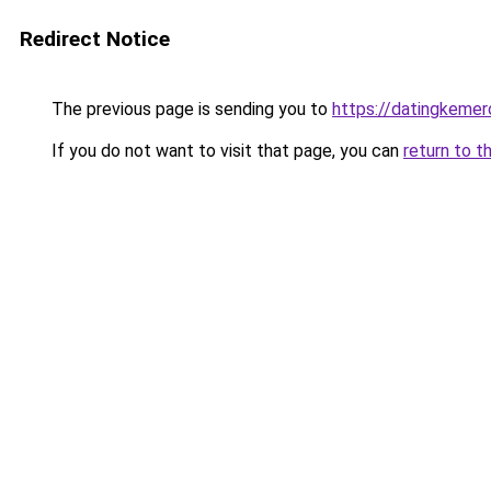
Redirect Notice
The previous page is sending you to
https://datingkeme
If you do not want to visit that page, you can
return to t