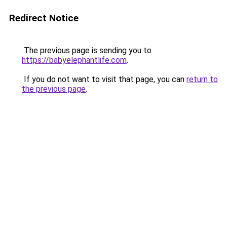
Redirect Notice
The previous page is sending you to
https://babyelephantlife.com
.
If you do not want to visit that page, you can
return to
the previous page
.