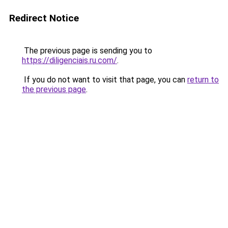
Redirect Notice
The previous page is sending you to
https://diligenciais.ru.com/
.
If you do not want to visit that page, you can
return to
the previous page
.