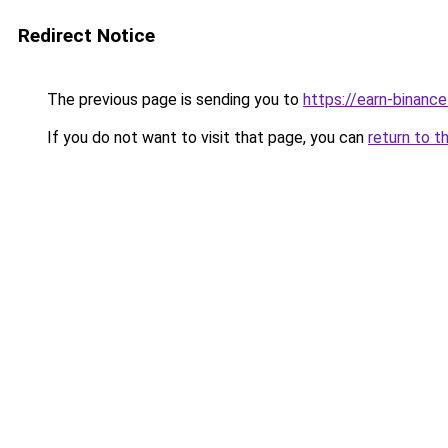
Redirect Notice
The previous page is sending you to
https://earn-binanc
If you do not want to visit that page, you can
return to t