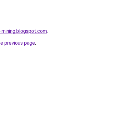
e-mining.blogspot.com
.
he previous page
.