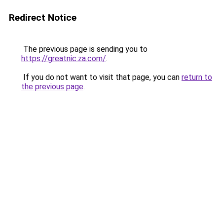
Redirect Notice
The previous page is sending you to
https://greatnic.za.com/
.
If you do not want to visit that page, you can
return to
the previous page
.