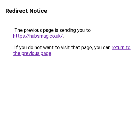
Redirect Notice
The previous page is sending you to
https://hubsmag.co.uk/
.
If you do not want to visit that page, you can
return to
the previous page
.