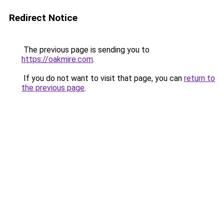
Redirect Notice
The previous page is sending you to
https://oakmire.com
.
If you do not want to visit that page, you can
return to
the previous page
.