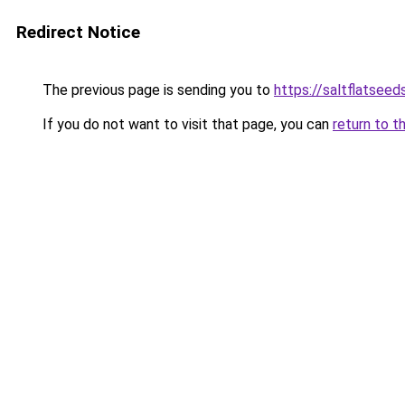
Redirect Notice
The previous page is sending you to
https://saltflatsee
If you do not want to visit that page, you can
return to t