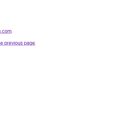
ds.com
.
he previous page
.