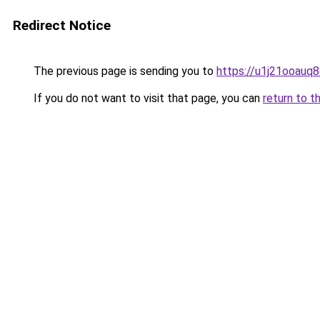
Redirect Notice
The previous page is sending you to
https://u1j21ooauq
If you do not want to visit that page, you can
return to t