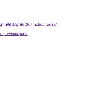
8qtm9jfd3gf86t3d1mchc5.today/
.
he previous page
.