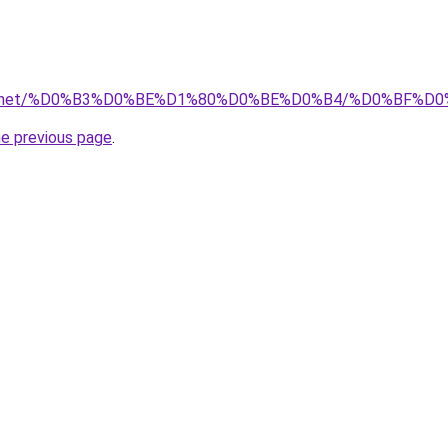
stva.net/%D0%B3%D0%BE%D1%80%D0%BE%D0%B4/%D0%BF
he previous page
.