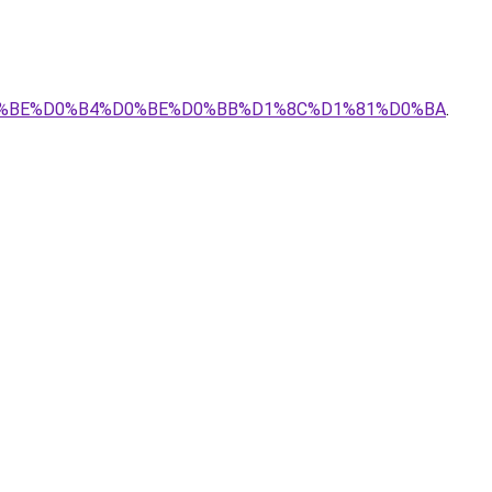
%D0%BE%D0%B4%D0%BE%D0%BB%D1%8C%D1%81%D0%BA
.