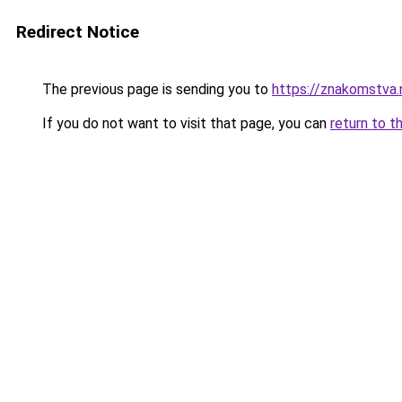
Redirect Notice
The previous page is sending you to
https://znakom
If you do not want to visit that page, you can
return to t