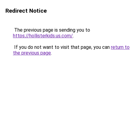
Redirect Notice
The previous page is sending you to
https://hollisterkids.us.com/
.
If you do not want to visit that page, you can
return to
the previous page
.