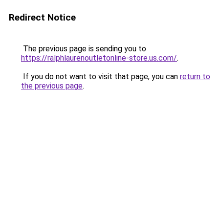
Redirect Notice
The previous page is sending you to
https://ralphlaurenoutletonline-store.us.com/
.
If you do not want to visit that page, you can
return to
the previous page
.